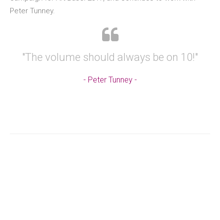
Peter Tunney.
"The volume should always be on 10!"
Peter Tunney