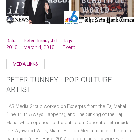
Date
Peter Tunney Art
Tags:
2018
March 4, 2018
Event
MEDIA LINKS
PETER TUNNEY - POP CULTURE
ARTIST
LAB Media Group worked on Excerpts from the Taj Mahal
(The Truth Always Happens), and The Sinking of the Taj
Mahal which opened to the public on December 5th inside
the Wynwood Walls, Miami, FL. Lab Media handled the entire
campaign for Art Basel 2017, and continues to work with