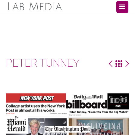
Lab Media
PETER TUNNEY